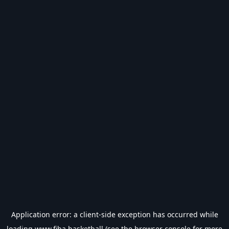
Application error: a
client
-side exception has occurred while
loading
www.fiba.basketball
(see the
browser console
for more