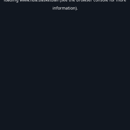
information).