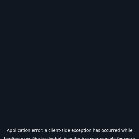
Application error: a
client
-side exception has occurred while
loading
www.fiba.basketball
(see the
browser console
for more