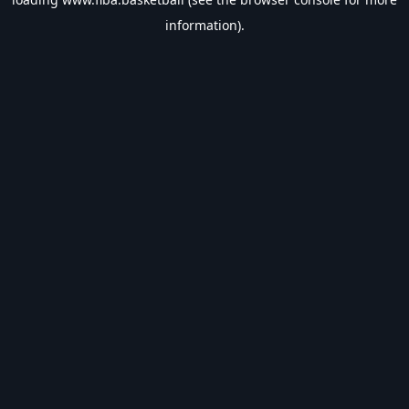
information).