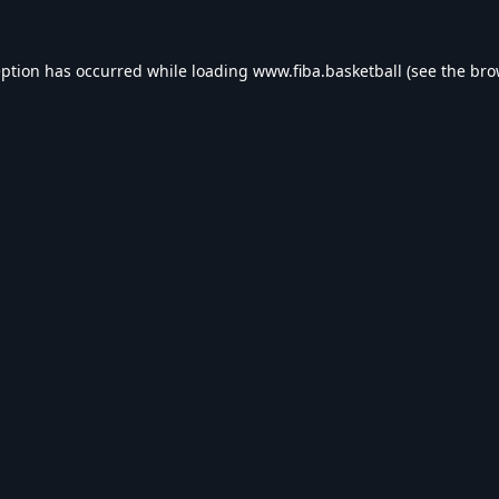
eption has occurred while loading
www.fiba.basketball
(see the
bro