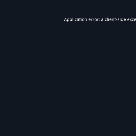
Application error: a
client
-side exc