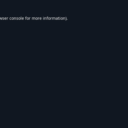
wser console
for more information).