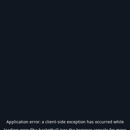
Application error: a
client
-side exception has occurred while
loading
www.fiba.basketball
(see the
browser console
for more