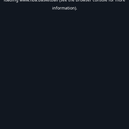
information).