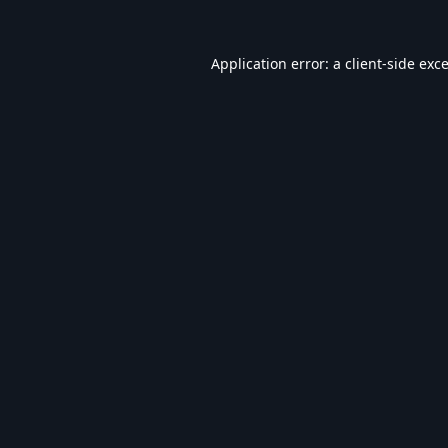
Application error: a
client
-side exc