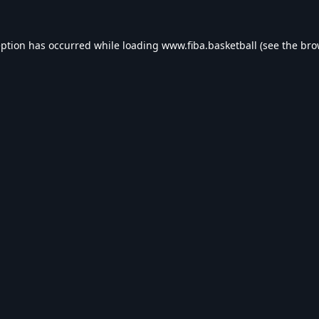
eption has occurred while loading
www.fiba.basketball
(see the
bro