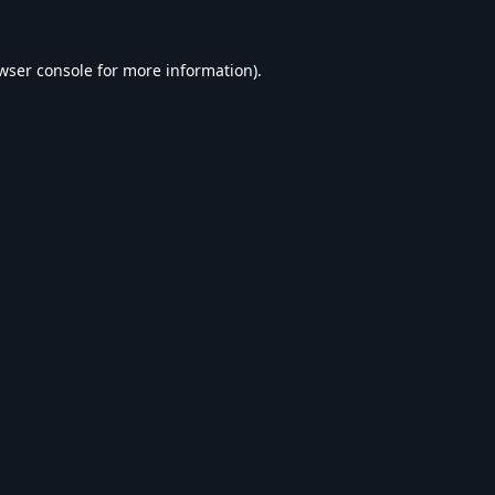
wser console
for more information).