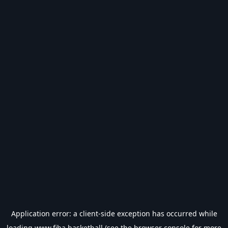
Application error: a
client
-side exception has occurred while
loading
www.fiba.basketball
(see the
browser console
for more