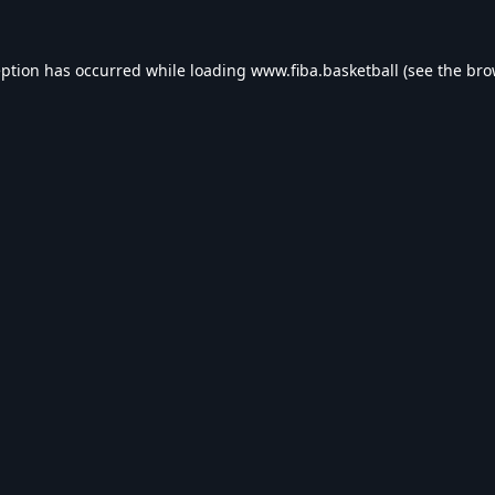
eption has occurred while loading
www.fiba.basketball
(see the
bro