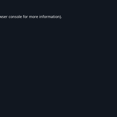
wser console
for more information).