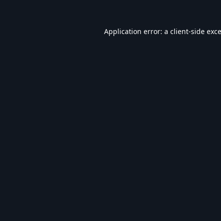
Application error: a
client
-side exc