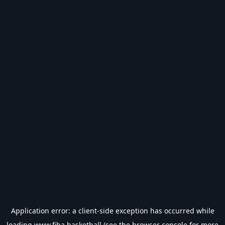
Application error: a
client
-side exception has occurred while
loading
www.fiba.basketball
(see the
browser console
for more