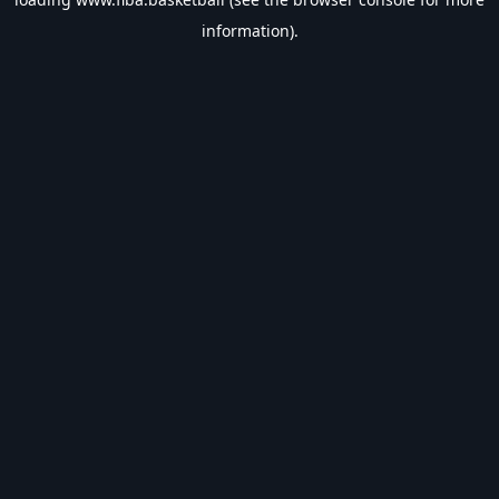
information).