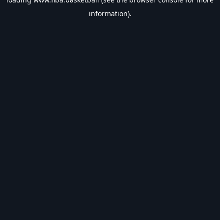
information).