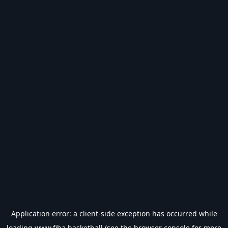
Application error: a
client
-side exception has occurred while
loading
www.fiba.basketball
(see the
browser console
for more