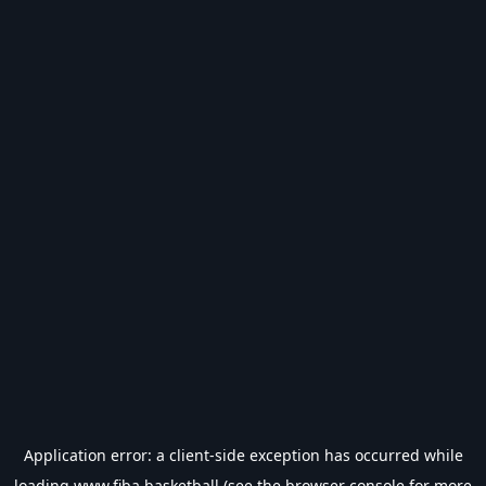
Application error: a
client
-side exception has occurred while
loading
www.fiba.basketball
(see the
browser console
for more