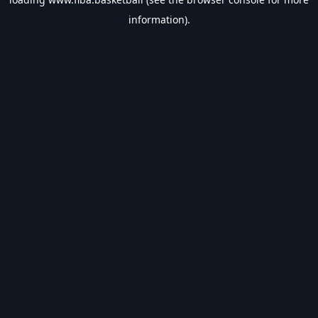
information).