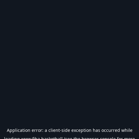
Application error: a
client
-side exception has occurred while
loading
www.fiba.basketball
(see the
browser console
for more