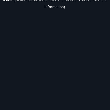
information).