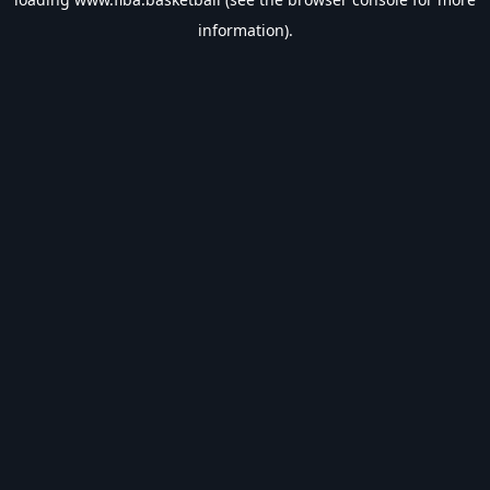
information).