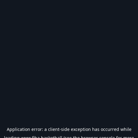
Application error: a
client
-side exception has occurred while
loading
www.fiba.basketball
(see the
browser console
for more