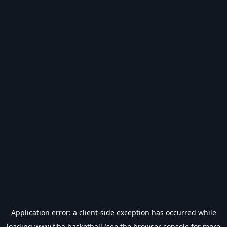
Application error: a
client
-side exception has occurred while
loading
www.fiba.basketball
(see the
browser console
for more