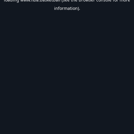
information).