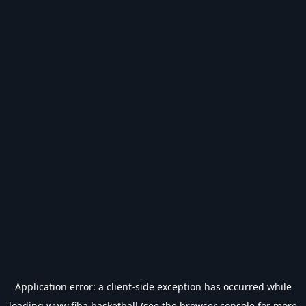
Application error: a
client
-side exception has occurred while
loading
www.fiba.basketball
(see the
browser console
for more