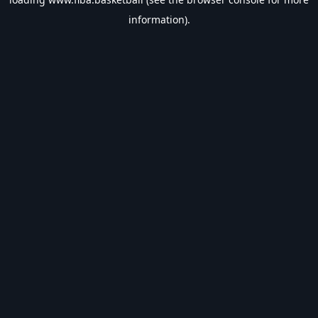
information).