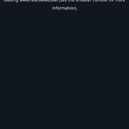
information).