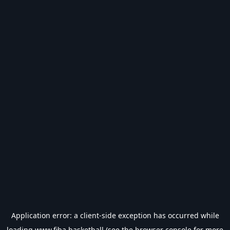
Application error: a
client
-side exception has occurred while
loading
www.fiba.basketball
(see the
browser console
for more