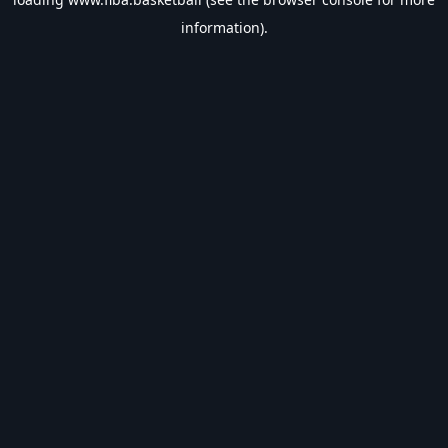
information).