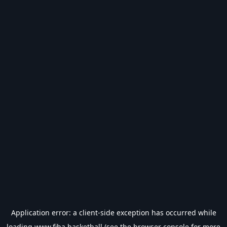
Application error: a
client
-side exception has occurred while
loading
www.fiba.basketball
(see the
browser console
for more