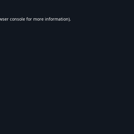
wser console
for more information).