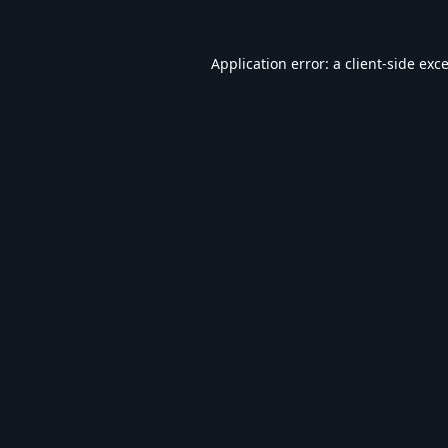
Application error: a
client
-side exc