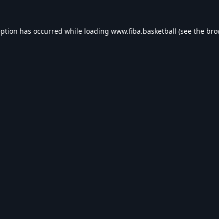
eption has occurred while loading
www.fiba.basketball
(see the
bro