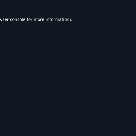
wser console
for more information).