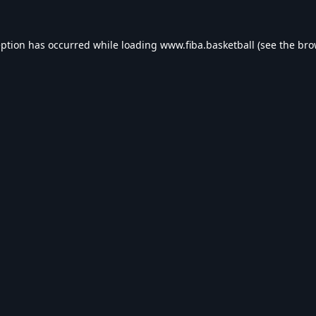
eption has occurred while loading
www.fiba.basketball
(see the
bro