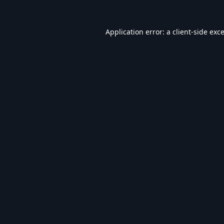
Application error: a
client
-side exc