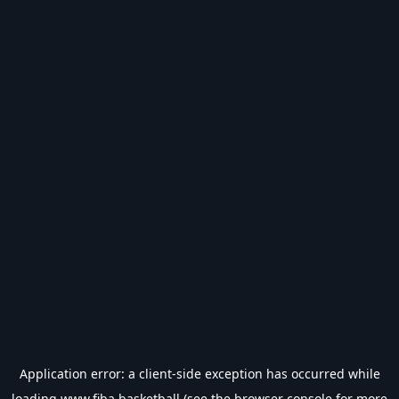
Application error: a
client
-side exception has occurred while
loading
www.fiba.basketball
(see the
browser console
for more