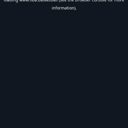
information).