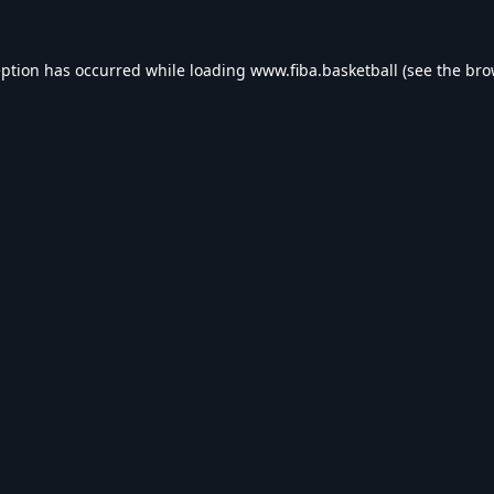
eption has occurred while loading
www.fiba.basketball
(see the
bro