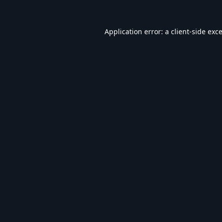
Application error: a
client
-side exc