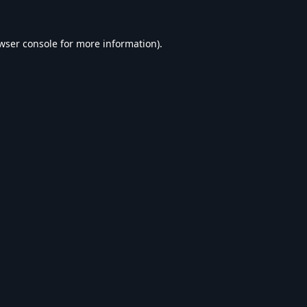
wser console
for more information).