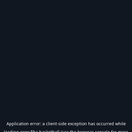
Application error: a
client
-side exception has occurred while
loading
www.fiba.basketball
(see the
browser console
for more