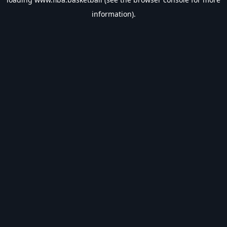
information).