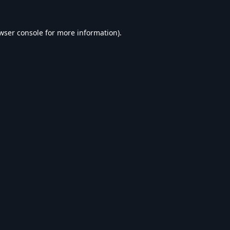
wser console
for more information).