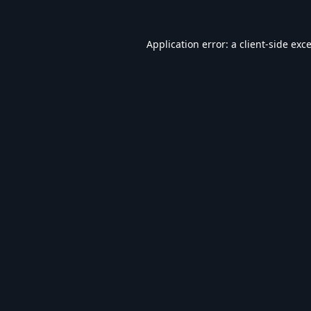
Application error: a
client
-side exc