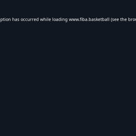
eption has occurred while loading
www.fiba.basketball
(see the
bro