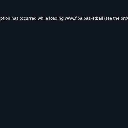
eption has occurred while loading
www.fiba.basketball
(see the
bro