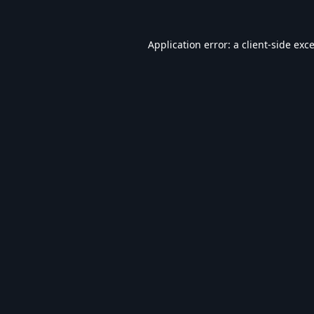
Application error: a
client
-side exc