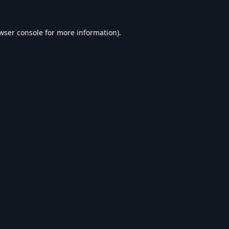
wser console
for more information).