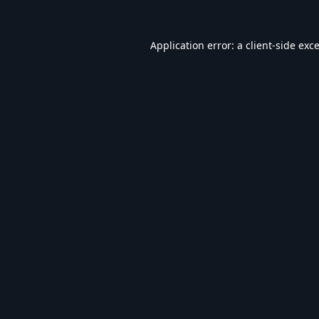
Application error: a
client
-side exc