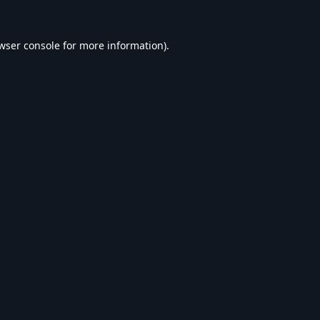
wser console
for more information).