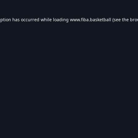
eption has occurred while loading
www.fiba.basketball
(see the
bro