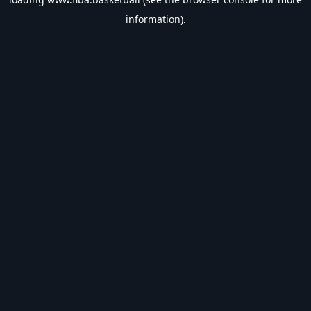
information).