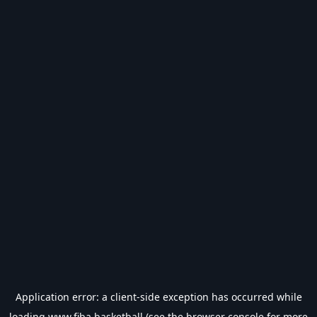
Application error: a
client
-side exception has occurred while
loading
www.fiba.basketball
(see the
browser console
for more