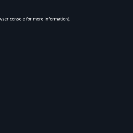
wser console
for more information).