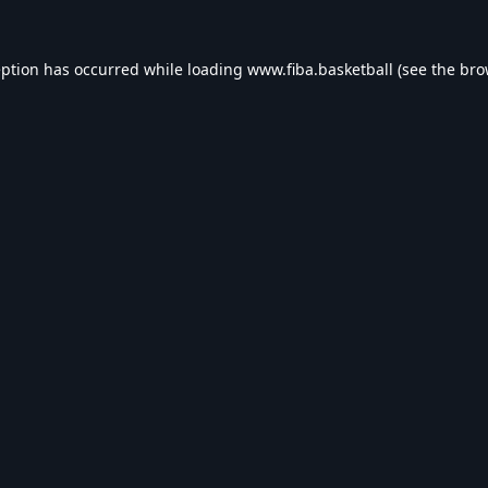
eption has occurred while loading
www.fiba.basketball
(see the
bro