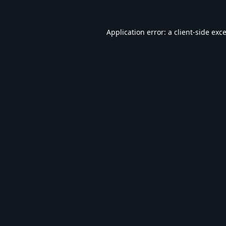
Application error: a
client
-side exc