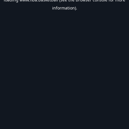
information).