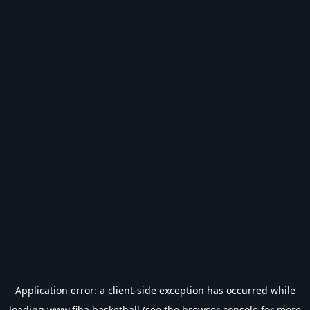
Application error: a
client
-side exception has occurred while
loading
www.fiba.basketball
(see the
browser console
for more