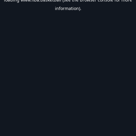
information).