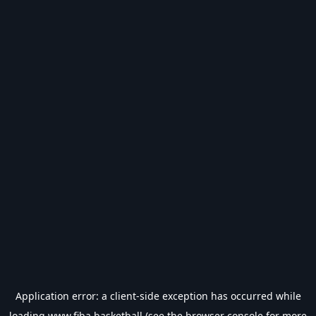
Application error: a
client
-side exception has occurred while
loading
www.fiba.basketball
(see the
browser console
for more