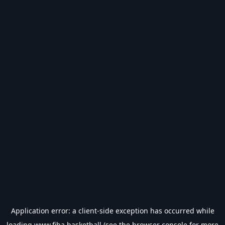
Application error: a
client
-side exception has occurred while
loading
www.fiba.basketball
(see the
browser console
for more