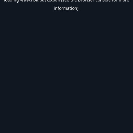
information).