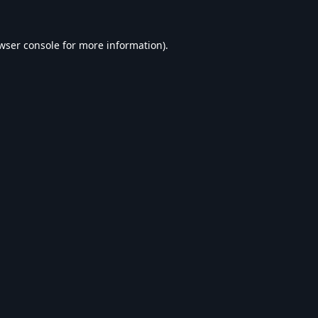
wser console
for more information).