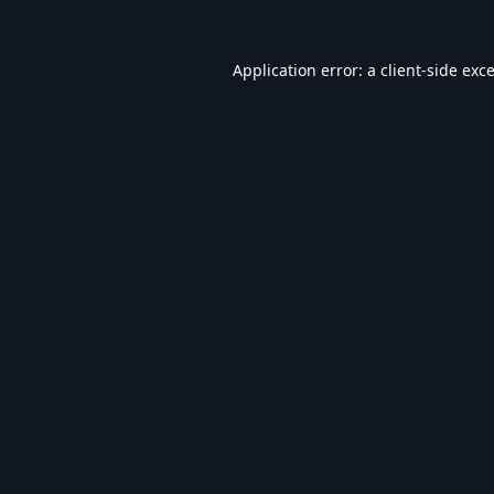
Application error: a
client
-side exc