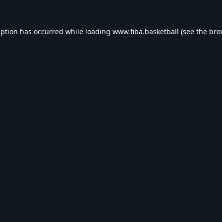
eption has occurred while loading
www.fiba.basketball
(see the
bro