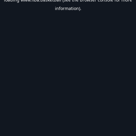
information).