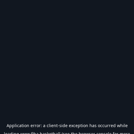
Application error: a
client
-side exception has occurred while
loading
www.fiba.basketball
(see the
browser console
for more