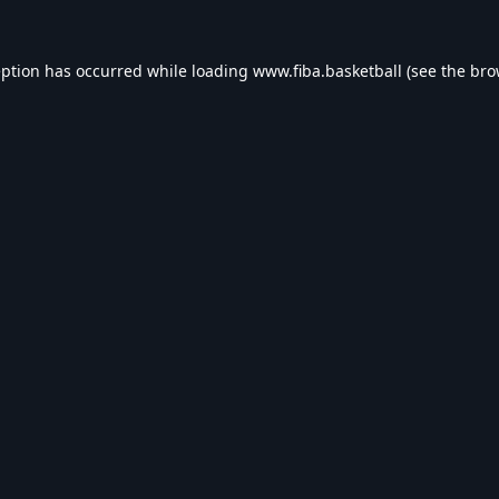
eption has occurred while loading
www.fiba.basketball
(see the
bro