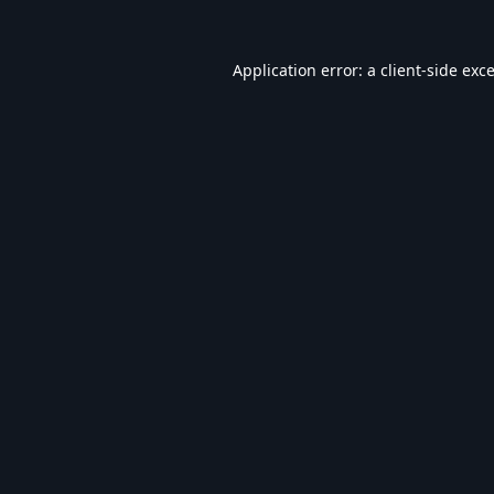
Application error: a
client
-side exc