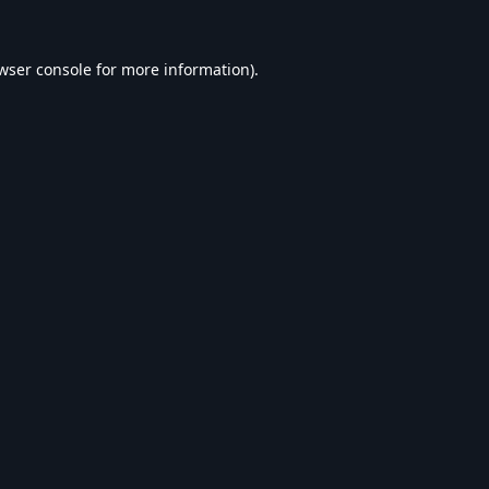
wser console
for more information).