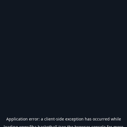
Application error: a
client
-side exception has occurred while
loading
www.fiba.basketball
(see the
browser console
for more