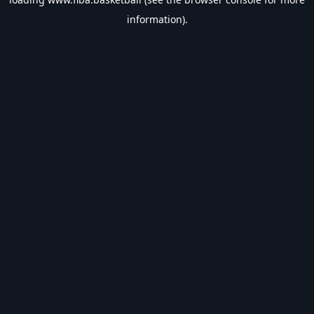
information).