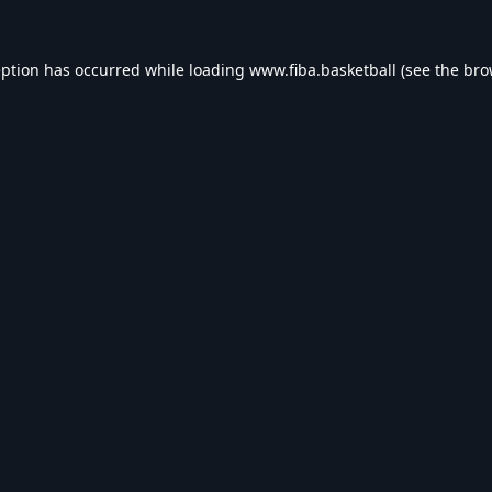
eption has occurred while loading
www.fiba.basketball
(see the
bro