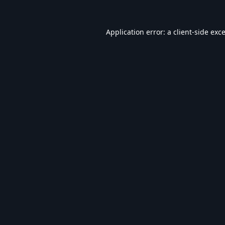
Application error: a
client
-side exc