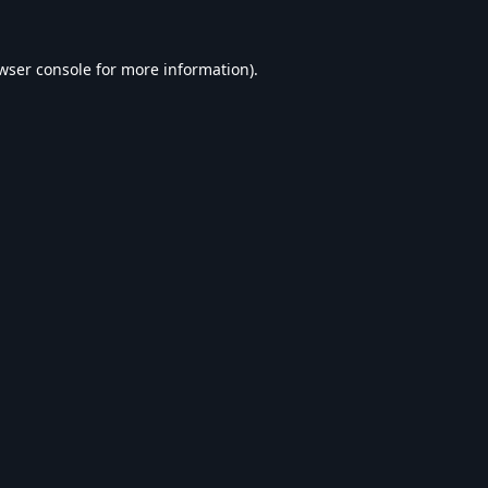
wser console
for more information).