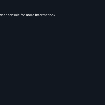
wser console
for more information).