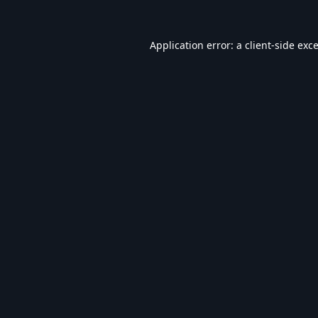
Application error: a
client
-side exc