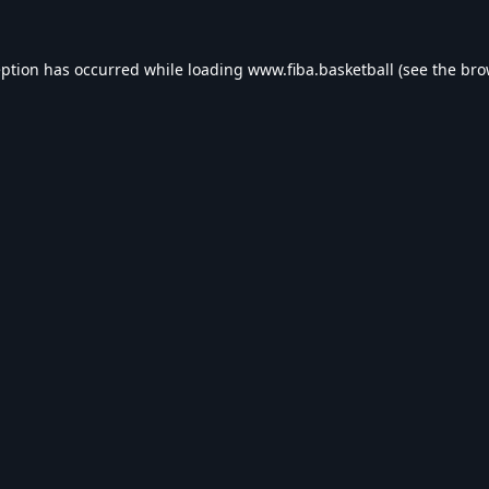
eption has occurred while loading
www.fiba.basketball
(see the
bro