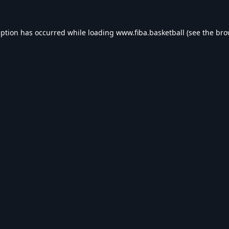
eption has occurred while loading
www.fiba.basketball
(see the
bro