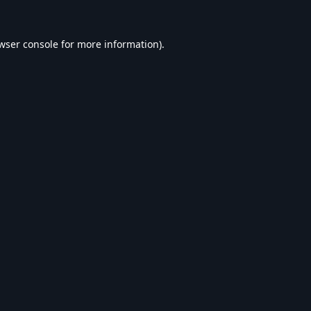
wser console
for more information).