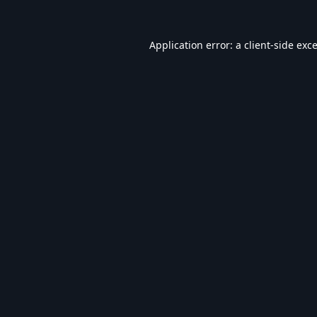
Application error: a
client
-side exc