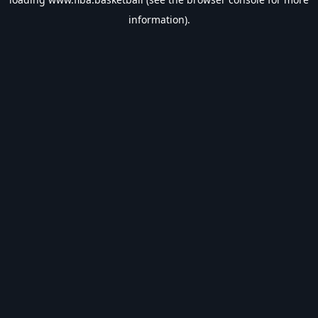
information).