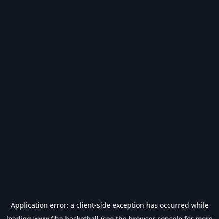
Application error: a
client
-side exception has occurred while
loading
www.fiba.basketball
(see the
browser console
for more