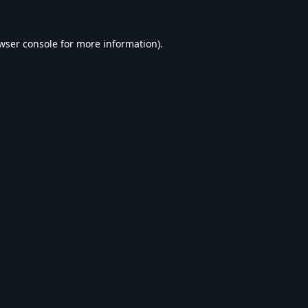
wser console
for more information).