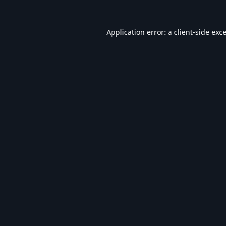
Application error: a
client
-side exc