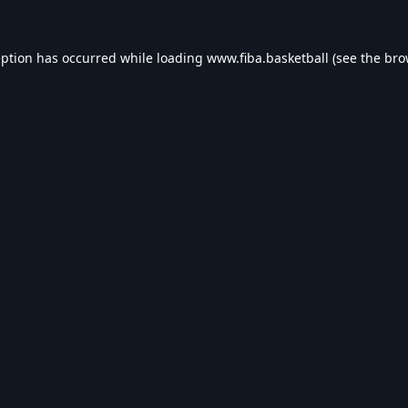
eption has occurred while loading
www.fiba.basketball
(see the
bro