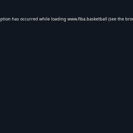
eption has occurred while loading
www.fiba.basketball
(see the
bro