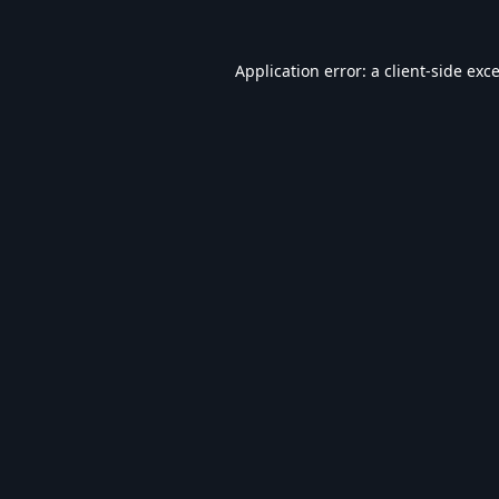
Application error: a
client
-side exc