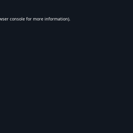
wser console
for more information).