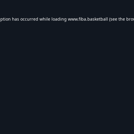
eption has occurred while loading
www.fiba.basketball
(see the
bro