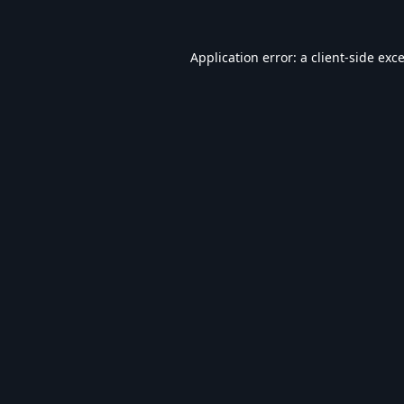
Application error: a
client
-side exc