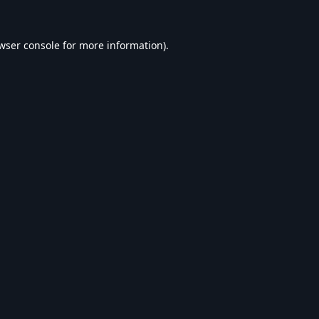
wser console
for more information).