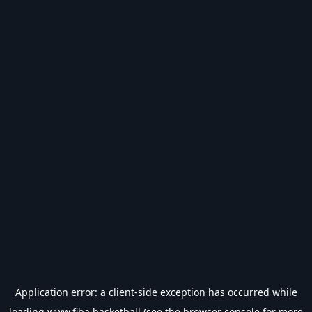
Application error: a
client
-side exception has occurred while
loading
www.fiba.basketball
(see the
browser console
for more