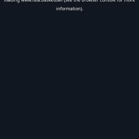
information).