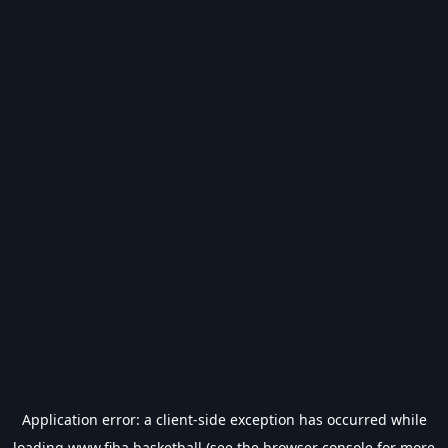
Application error: a
client
-side exception has occurred while
loading
www.fiba.basketball
(see the
browser console
for more