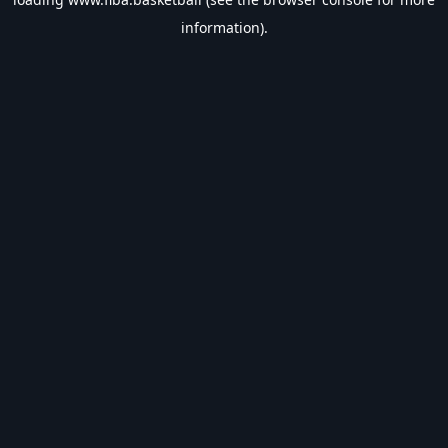
information).