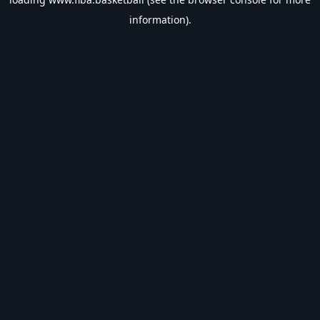
information).