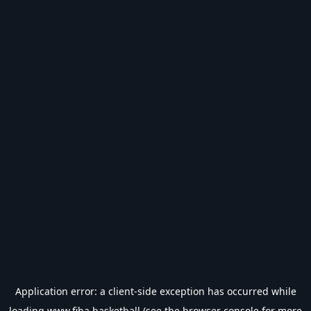
Application error: a
client
-side exception has occurred while
loading
www.fiba.basketball
(see the
browser console
for more