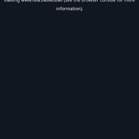
information).