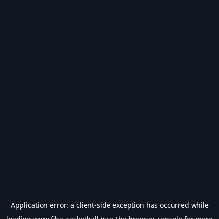
Application error: a
client
-side exception has occurred while
loading
www.fiba.basketball
(see the
browser console
for more