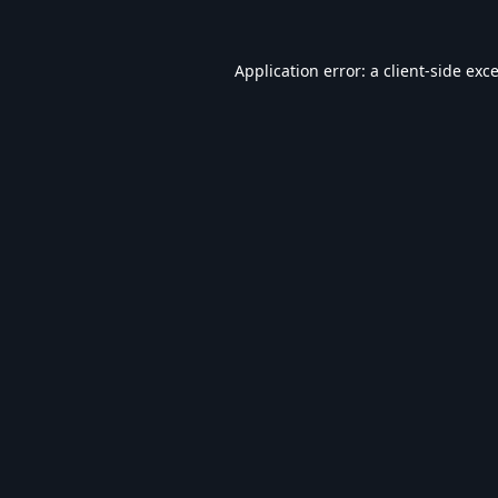
Application error: a
client
-side exc