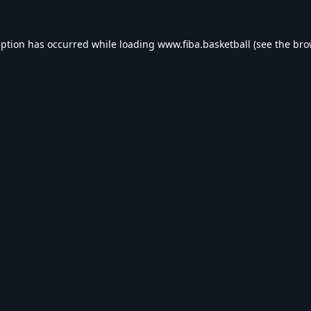
eption has occurred while loading
www.fiba.basketball
(see the
bro