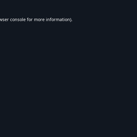
wser console
for more information).