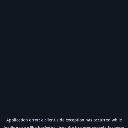
Application error: a
client
-side exception has occurred while
loading
www.fiba.basketball
(see the
browser console
for more