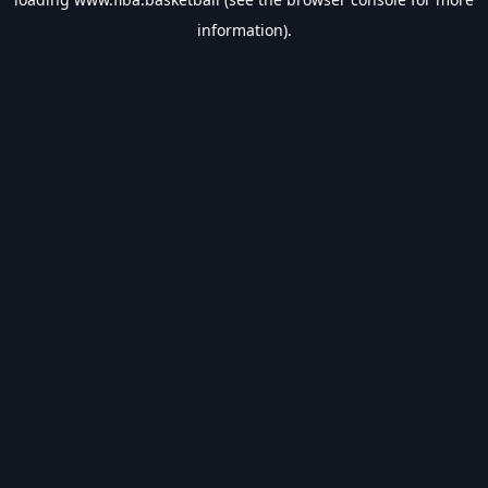
information).