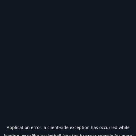
Application error: a
client
-side exception has occurred while
loading
www.fiba.basketball
(see the
browser console
for more