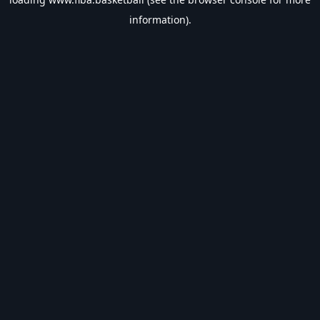
information).