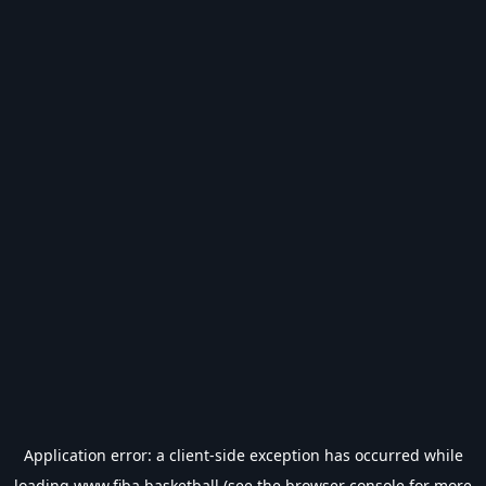
Application error: a
client
-side exception has occurred while
loading
www.fiba.basketball
(see the
browser console
for more