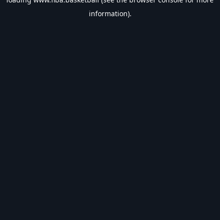
information).