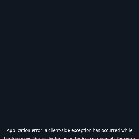
Application error: a
client
-side exception has occurred while
loading
www.fiba.basketball
(see the
browser console
for more