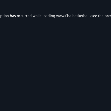
eption has occurred while loading
www.fiba.basketball
(see the
bro