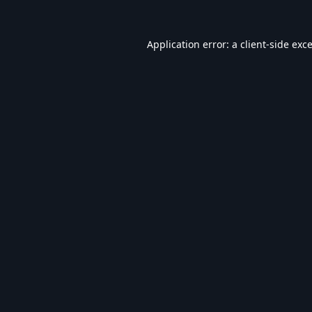
Application error: a
client
-side exc