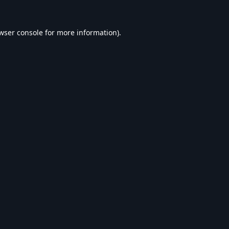
wser console
for more information).